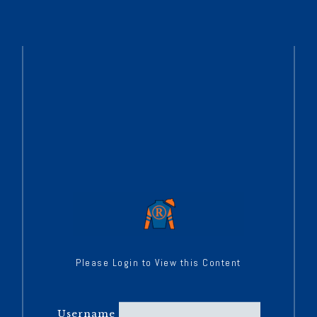
Please Login to View this Content
Username