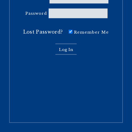
Password
Lost Password?
Remember Me