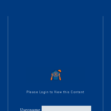
Please Login to View this Content
Username