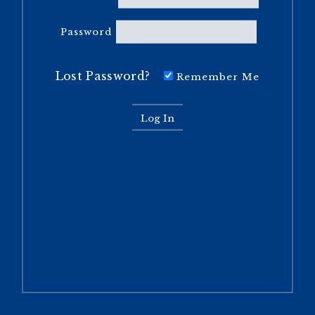
Password
Lost Password?
Remember Me