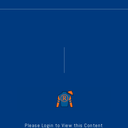
Please Login to View this Content