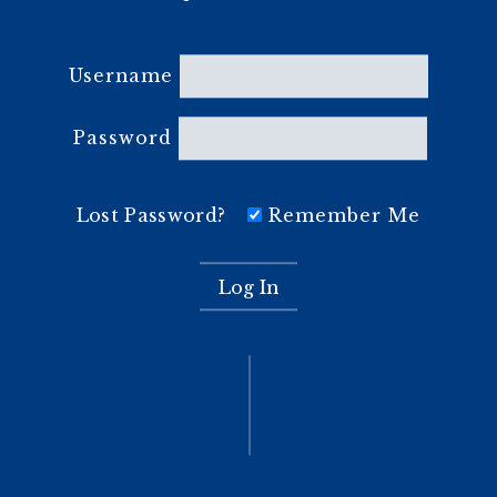
Username
Password
Lost Password?
Remember Me