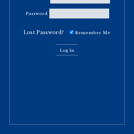
Password
Lost Password?
Remember Me