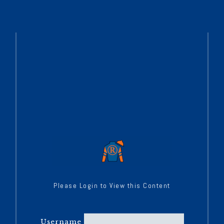
Please Login to View this Content
Username