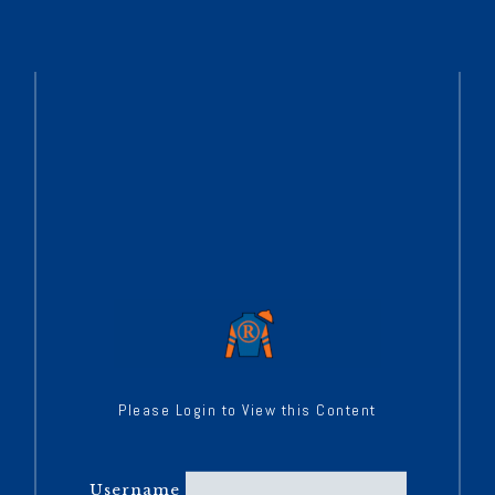
Please Login to View this Content
Username