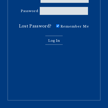
Password
Lost Password?
Remember Me