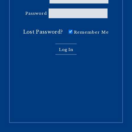
Password
Lost Password?
Remember Me