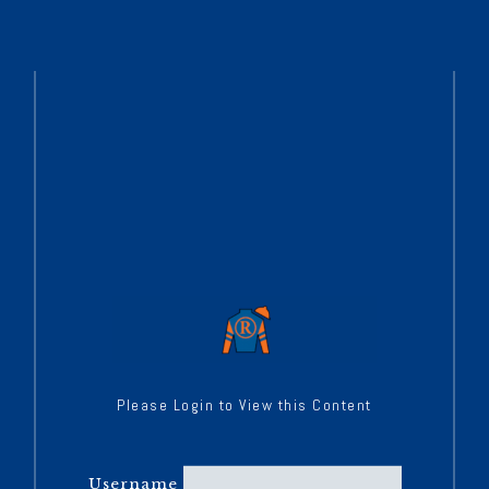
Please Login to View this Content
Username