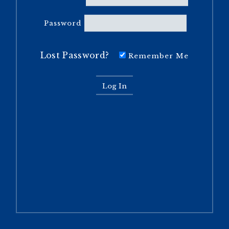
Password
Lost Password?
Remember Me