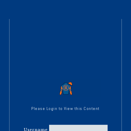
Please Login to View this Content
Username