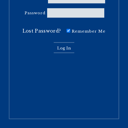
Password
Lost Password?
Remember Me