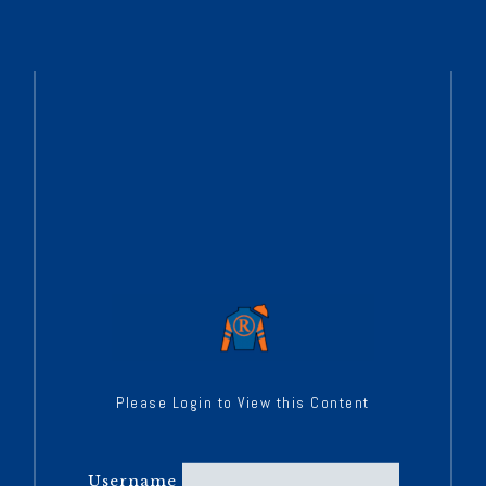
Please Login to View this Content
Username