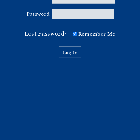
Password
Lost Password?
Remember Me