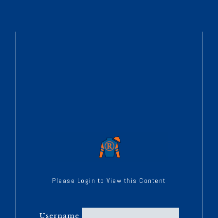
Please Login to View this Content
Username