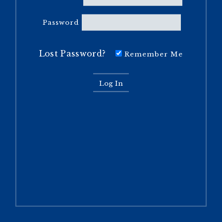
Password
Lost Password?
Remember Me