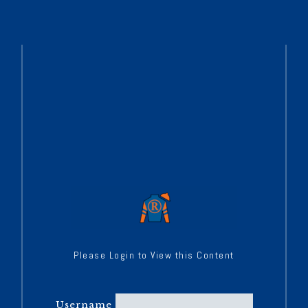
Please Login to View this Content
Username