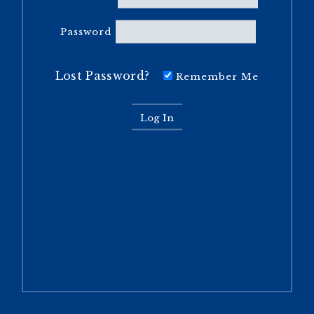
Password
Lost Password?
Remember Me