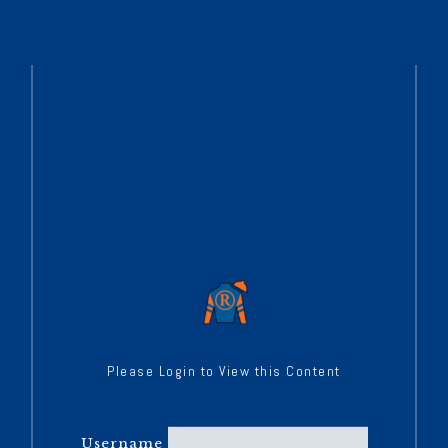
Please Login to View this Content
Username